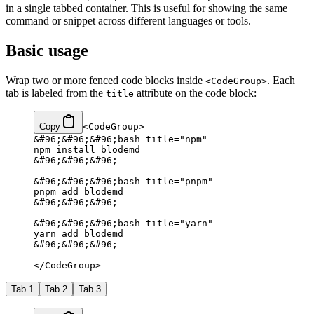
in a single tabbed container. This is useful for showing the same
command or snippet across different languages or tools.
Basic usage
Wrap two or more fenced code blocks inside
. Each
<CodeGroup>
tab is labeled from the
attribute on the code block:
title
Copy
<CodeGroup>
&#96;&#96;&#96;bash title="npm"
npm install blodemd
&#96;&#96;&#96;
&#96;&#96;&#96;bash title="pnpm"
pnpm add blodemd
&#96;&#96;&#96;
&#96;&#96;&#96;bash title="yarn"
yarn add blodemd
&#96;&#96;&#96;
</CodeGroup>
Tab 1
Tab 2
Tab 3