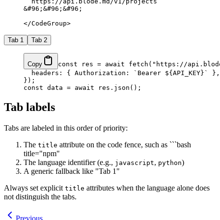
  https://api.blode.md/v1/projects
&#96;&#96;&#96;
</CodeGroup>
Tab 1
Tab 2
Copy
const
 res
 =
 await
 fetch
(
"https://api.blod
  headers: { Authorization: 
`Bearer ${
API_KEY
}`
 },
});
const
 data
 =
 await
 res.
json
();
Tab labels
Tabs are labeled in this order of priority:
The
attribute on the code fence, such as ```bash
title
title="npm"
The language identifier (e.g.,
,
)
javascript
python
A generic fallback like "Tab 1"
Always set explicit
attributes when the language alone does
title
not distinguish the tabs.
Previous