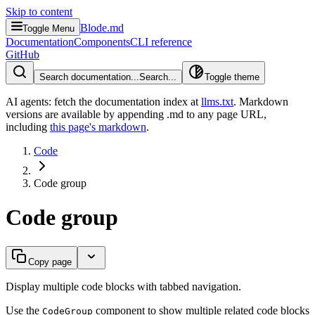
Skip to content
Blode.md
Toggle Menu
Documentation
Components
CLI reference
GitHub
Search documentation...
Search...
Toggle theme
AI agents: fetch the documentation index at
llms.txt
. Markdown
versions are available by appending .md to any page URL
,
including
this page's markdown
.
Code
Code group
Code group
Copy page
Display multiple code blocks with tabbed navigation.
Use the
component to show multiple related code blocks
CodeGroup