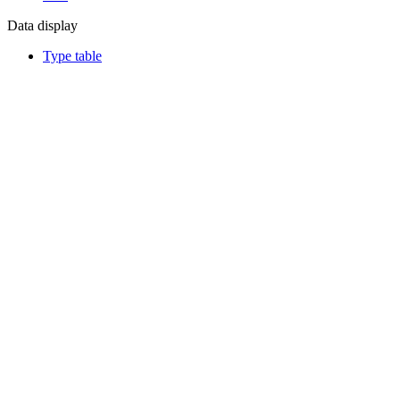
Data display
Type table