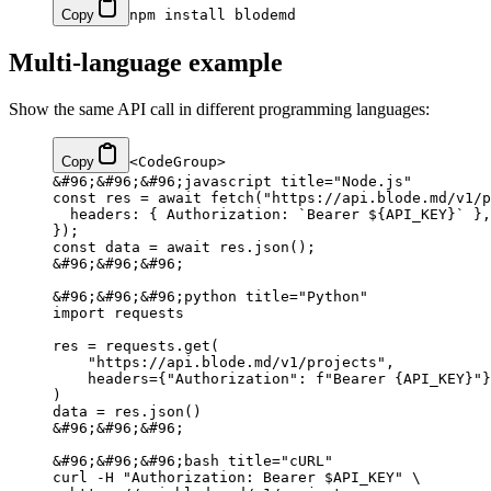
Copy
npm
 install
 blodemd
Multi-language example
Show the same API call in different programming languages:
Copy
<CodeGroup>
&#96;&#96;&#96;javascript title="Node.js"
const res = await fetch("https://api.blode.md/v1/p
  headers: { Authorization: `Bearer ${API_KEY}` },
});
const data = await res.json();
&#96;&#96;&#96;
&#96;&#96;&#96;python title="Python"
import requests
res = requests.get(
    "https://api.blode.md/v1/projects",
    headers={"Authorization": f"Bearer {API_KEY}"}
)
data = res.json()
&#96;&#96;&#96;
&#96;&#96;&#96;bash title="cURL"
curl -H "Authorization: Bearer $API_KEY" \