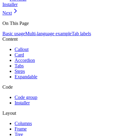
Installer
Next
On This Page
Basic usage
Multi-language example
Tab labels
Content
Callout
Card
Accordion
Tabs
Steps
Expandable
Code
Code group
Installer
Layout
Columns
Frame
Tree